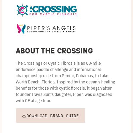
About the Crossing
The Crossing For Cystic Fibrosis is an 80-mile
endurance paddle challenge and international
championship race from Bimini, Bahamas, to Lake
Worth Beach, Florida. Inspired by the ocean’s healing
benefits for those with cystic fibrosis, it began after
founder Travis Suit’s daughter, Piper, was diagnosed
with CF at age four.
DOWNLOAD BRAND GUIDE