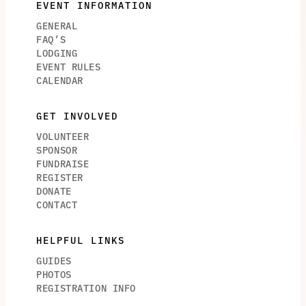
EVENT INFORMATION
GENERAL
FAQ’S
LODGING
EVENT RULES
CALENDAR
GET INVOLVED
VOLUNTEER
SPONSOR
FUNDRAISE
REGISTER
DONATE
CONTACT
HELPFUL LINKS
GUIDES
PHOTOS
REGISTRATION INFO