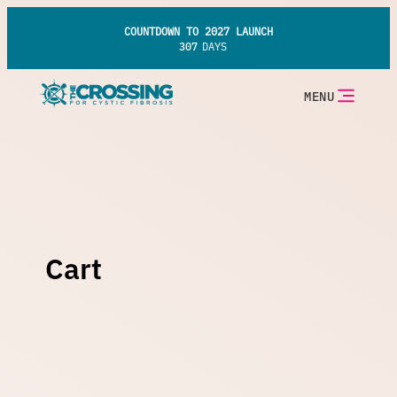
Skip
to
COUNTDOWN TO 2027 LAUNCH
content
307
DAYS
MENU
Cart