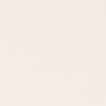
DOWNLOAD
DOWNLOAD