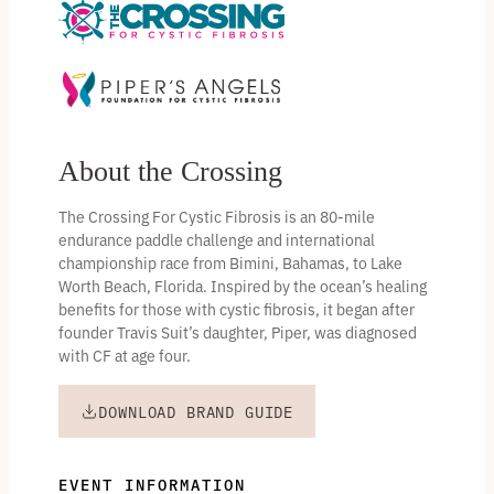
About the Crossing
The Crossing For Cystic Fibrosis is an 80-mile
endurance paddle challenge and international
championship race from Bimini, Bahamas, to Lake
Worth Beach, Florida. Inspired by the ocean’s healing
benefits for those with cystic fibrosis, it began after
founder Travis Suit’s daughter, Piper, was diagnosed
with CF at age four.
DOWNLOAD BRAND GUIDE
EVENT INFORMATION