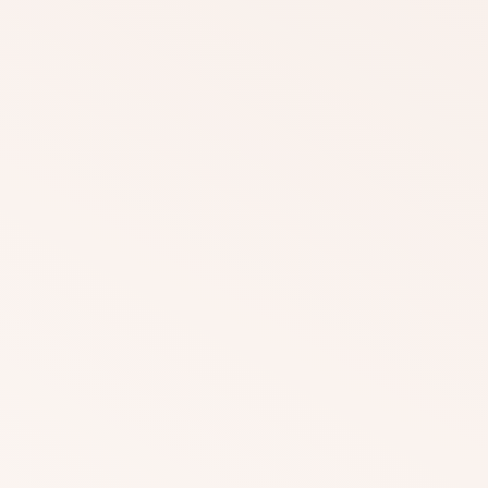
DOWNLOAD
DOWNLOAD
DOWNLOAD