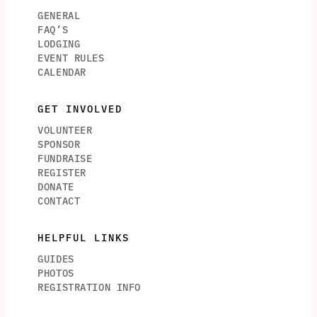
GENERAL
FAQ’S
LODGING
EVENT RULES
CALENDAR
GET INVOLVED
VOLUNTEER
SPONSOR
FUNDRAISE
REGISTER
DONATE
CONTACT
HELPFUL LINKS
GUIDES
PHOTOS
REGISTRATION INFO