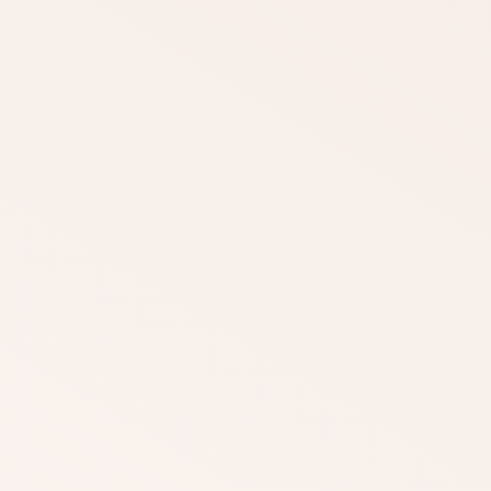
DOWNLOAD