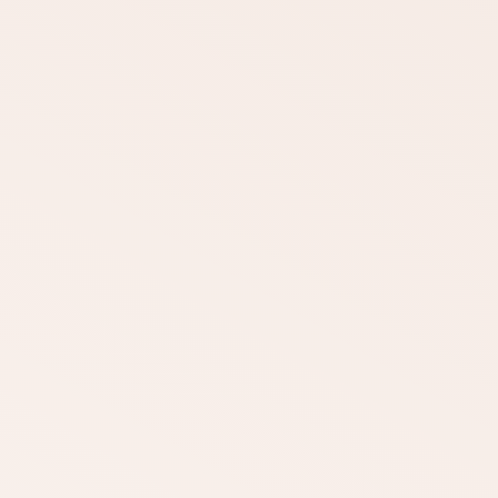
DOWNLOAD
DOWNLOAD
DOWNLOAD