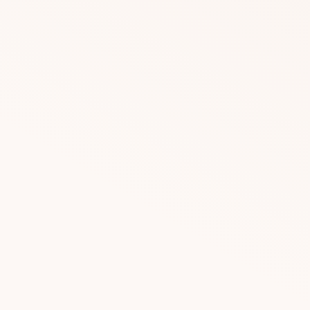
DOWNLOAD
DOWNLOAD