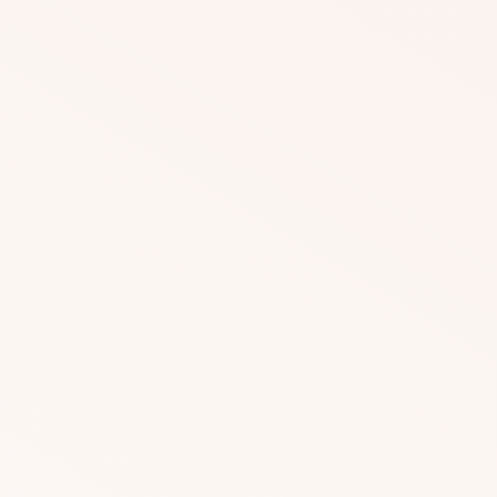
DOWNLOAD
DOWNLOAD
DOWNLOAD