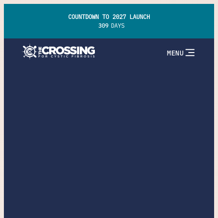
COUNTDOWN TO 2027 LAUNCH
309
DAYS
MENU