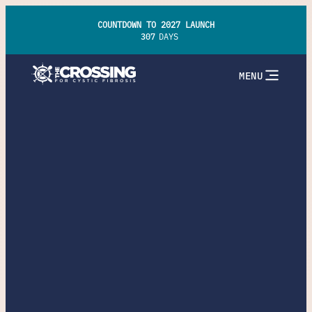
COUNTDOWN TO 2027 LAUNCH
307
DAYS
MENU