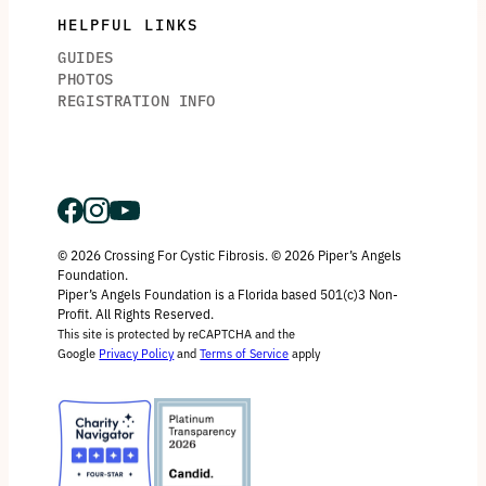
HELPFUL LINKS
GUIDES
PHOTOS
REGISTRATION INFO
© 2026 Crossing For Cystic Fibrosis. © 2026 Piper’s Angels
Foundation.
Piper’s Angels Foundation is a Florida based 501(c)3 Non-
Profit. All Rights Reserved.
This site is protected by reCAPTCHA and the
Google
Privacy Policy
and
Terms of Service
apply