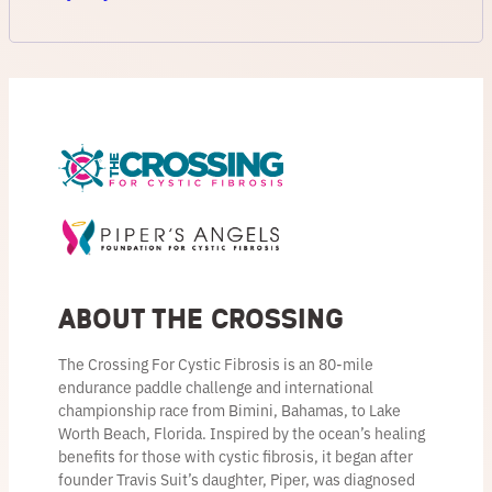
About the Crossing
The Crossing For Cystic Fibrosis is an 80-mile
endurance paddle challenge and international
championship race from Bimini, Bahamas, to Lake
Worth Beach, Florida. Inspired by the ocean’s healing
benefits for those with cystic fibrosis, it began after
founder Travis Suit’s daughter, Piper, was diagnosed