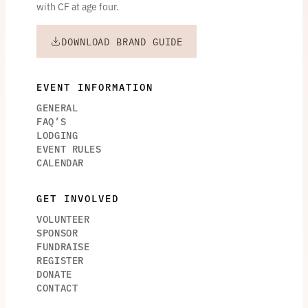
with CF at age four.
DOWNLOAD BRAND GUIDE
EVENT INFORMATION
GENERAL
FAQ’S
LODGING
EVENT RULES
CALENDAR
GET INVOLVED
VOLUNTEER
SPONSOR
FUNDRAISE
REGISTER
DONATE
CONTACT