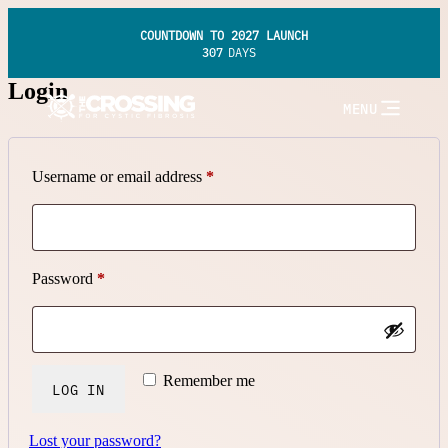
COUNTDOWN TO 2027 LAUNCH
307
DAYS
Login
MENU
Required
Username or email address
*
Required
Password
*
Remember me
LOG IN
Lost your password?