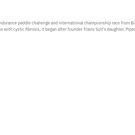
 endurance paddle challenge and international championship race from Bi
e with cystic fibrosis, it began after founder Travis Suit’s daughter, Pip