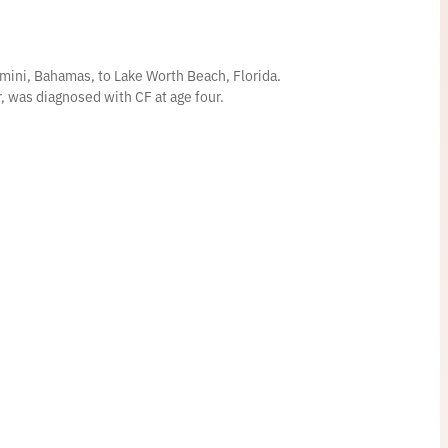
mini, Bahamas, to Lake Worth Beach, Florida.
er, was diagnosed with CF at age four.