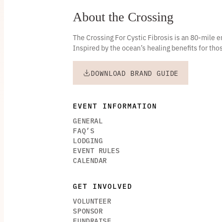
About the Crossing
The Crossing For Cystic Fibrosis is an 80-mile
Inspired by the ocean’s healing benefits for thos
DOWNLOAD BRAND GUIDE
EVENT INFORMATION
GENERAL
FAQ’S
LODGING
EVENT RULES
CALENDAR
GET INVOLVED
VOLUNTEER
SPONSOR
FUNDRAISE