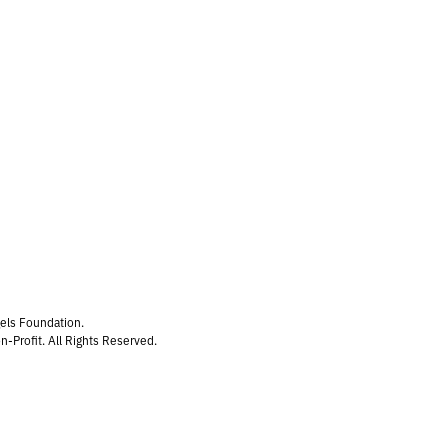
gels Foundation.
n-Profit. All Rights Reserved.