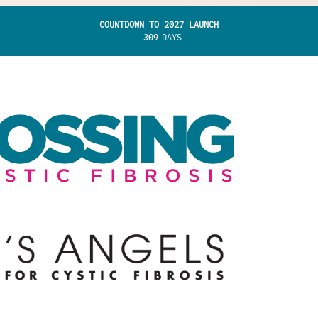
COUNTDOWN TO 2027 LAUNCH
309
DAYS