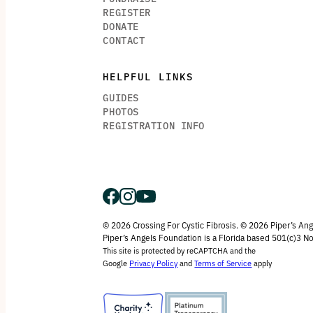
REGISTER
DONATE
CONTACT
HELPFUL LINKS
GUIDES
PHOTOS
REGISTRATION INFO
© 2026 Crossing For Cystic Fibrosis. © 2026 Piper’s An
Piper’s Angels Foundation is a Florida based 501(c)3 No
This site is protected by reCAPTCHA and the
Google
Privacy Policy
and
Terms of Service
apply