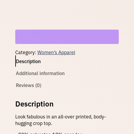
o
p
–
T
e
a
l
q
u
Category:
Women’s Apparel
a
n
Description
t
i
Additional information
t
y
Reviews (0)
Description
Look fabulous in an all-over printed, body-
hugging crop top.