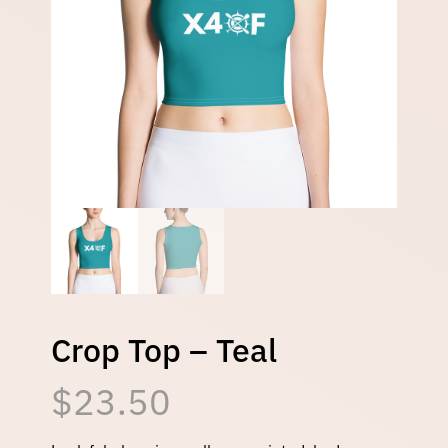
Crop Top – Teal
$
23.50