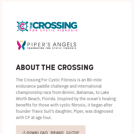
About the Crossing
The Crossing For Cystic Fibrosis is an 80-mile
endurance paddle challenge and international
championship race from Bimini, Bahamas, to Lake
Worth Beach, Florida. Inspired by the ocean’s healing
benefits for those with cystic fibrosis, it began after
founder Travis Suit’s daughter, Piper, was diagnosed
with CF at age four.
DOWNLOAD BRAND GUIDE