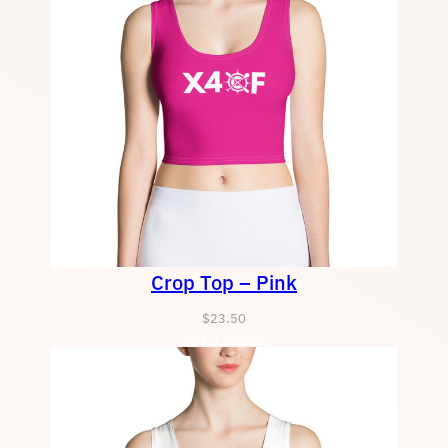
Crop Top – Pink
$
23.50
Select options