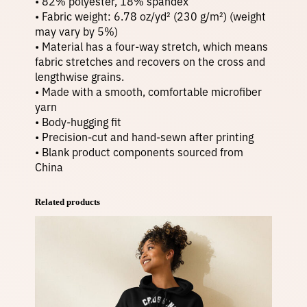
• 82% polyester, 18% spandex
• Fabric weight: 6.78 oz/yd² (230 g/m²) (weight
may vary by 5%)
• Material has a four-way stretch, which means
fabric stretches and recovers on the cross and
lengthwise grains.
• Made with a smooth, comfortable microfiber
yarn
• Body-hugging fit
• Precision-cut and hand-sewn after printing
• Blank product components sourced from
China
Related products