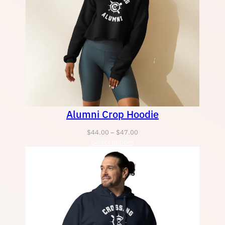
Alumni Crop Hoodie
Price
$
44.00
–
$
47.00
Select options
range:
$44.00
through
$47.00