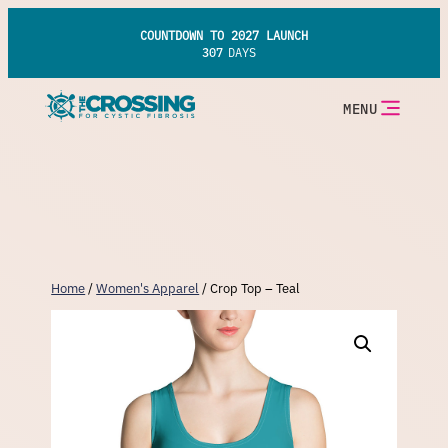
Skip
to
COUNTDOWN TO 2027 LAUNCH
content
307
DAYS
MENU
Home
/
Women's Apparel
/ Crop Top – Teal