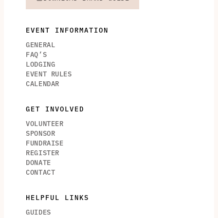
EVENT INFORMATION
GENERAL
FAQ’S
LODGING
EVENT RULES
CALENDAR
GET INVOLVED
VOLUNTEER
SPONSOR
FUNDRAISE
REGISTER
DONATE
CONTACT
HELPFUL LINKS
GUIDES