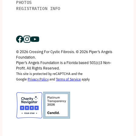
PHOTOS
REGISTRATION INFO
© 2026 Crossing For Cystic Fibrosis. © 2026 Piper’s Angels
Foundation.
Piper’s Angels Foundation is a Florida based 501(c)3 Non-
Profit. All Rights Reserved.
This site is protected by reCAPTCHA and the
Google
Privacy Policy
and
Terms of Service
apply