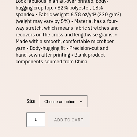
Look fabulous in an all-over printed, body-
hugging crop top. • 82% polyester, 18%
spandex • Fabric weight: 6.78 oz/yd² (230 g/m²)
(weight may vary by 5%) • Material has a four-
way stretch, which means fabric stretches and
recovers on the cross and lengthwise grains. •
Made with a smooth, comfortable microfiber
yarn • Body-hugging fit • Precision-cut and
hand-sewn after printing • Blank product
components sourced from China
Size
C
ADD TO CART
r
o
p
T