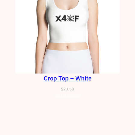
Crop Top – White
$
23.50
Select options