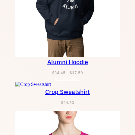
Alumni Hoodie
Price
$
34.45
–
$
37.50
Select options
range:
$34.45
Crop Sweatshirt
through
$37.50
$
44.50
Select options