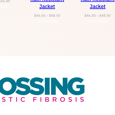
Price
$
45.40
Jacket
Jacket
tions
range:
$43.40
Price
Pr
$
46.00
–
$
48.50
$
46.00
–
$
48.50
through
Select options
range:
Select options
ra
$45.40
$46.00
$4
through
th
$48.50
$4