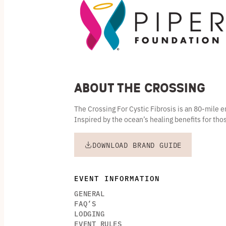
About the Crossing
The Crossing For Cystic Fibrosis is an 80-mile
Inspired by the ocean’s healing benefits for thos
DOWNLOAD BRAND GUIDE
EVENT INFORMATION
GENERAL
FAQ’S
LODGING
EVENT RULES