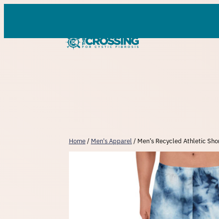
Skip
to
content
Home
/
Men's Apparel
/ Men’s Recycled Athletic Shor