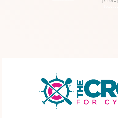
$
43.40
–
$34.45
Select op
through
$37.50