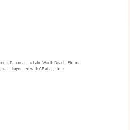
mini, Bahamas, to Lake Worth Beach, Florida.
er, was diagnosed with CF at age four.