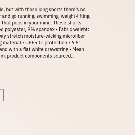
r
le, but with these long shorts there’s no
r and go running, swimming, weight-lifting,
ty that pops in your mind. These shorts
i
ed polyester, 9% spandex • Fabric weight:
-way stretch moisture-wicking microfiber
ng material • UPF50+ protection • 6.5″
c
and with a flat white drawstring • Mesh
 Blank product components sourced…
e
r
a
n