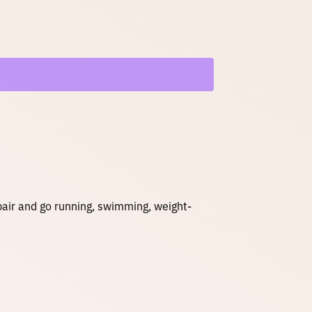
g
e
:
$
3
5
 pair and go running, swimming, weight-
.
0