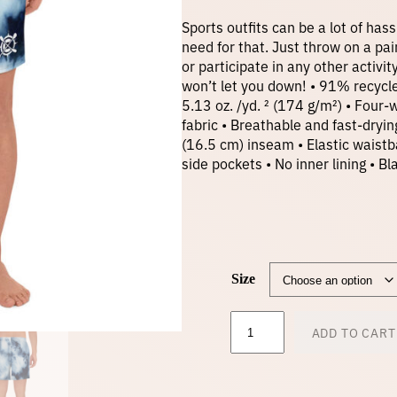
Sports outfits can be a lot of hass
need for that. Just throw on a pai
or participate in any other activi
won’t let you down! • 91% recycl
5.13 oz. /yd. ² (174 g/m²) • Four
fabric • Breathable and fast-dryi
(16.5 cm) inseam • Elastic waistb
side pockets • No inner lining •
Size
M
ADD TO CART
e
n
'
s