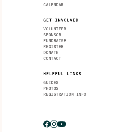
CALENDAR
GET INVOLVED
VOLUNTEER
SPONSOR
FUNDRAISE
REGISTER
DONATE
CONTACT
HELPFUL LINKS
GUIDES
PHOTOS
REGISTRATION INFO