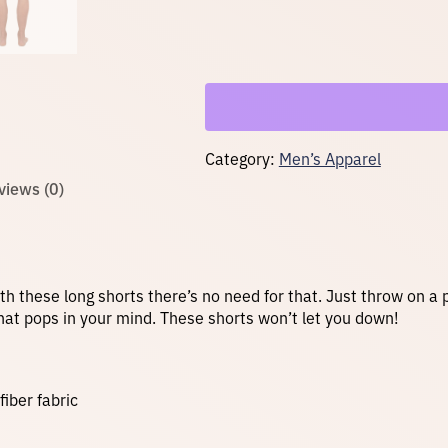
R
e
c
y
c
l
e
d
A
Category:
Men’s Apparel
t
h
views (0)
l
e
t
i
c
S
with these long shorts there’s no need for that. Just throw on a
h
y that pops in your mind. These shorts won’t let you down!
o
r
t
s
iber fabric
–
B
l