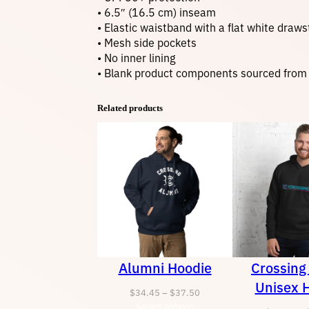
• 6.5″ (16.5 cm) inseam
• Elastic waistband with a flat white draws
• Mesh side pockets
• No inner lining
• Blank product components sourced from
Related products
Alumni Hoodie
Crossing
Unisex 
Price
$
34.45
–
$
37.50
Select options
range: