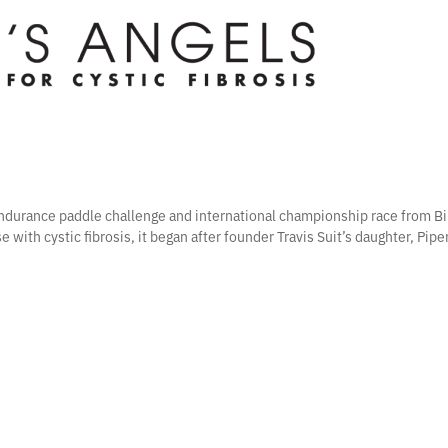
 endurance paddle challenge and international championship race from Bi
e with cystic fibrosis, it began after founder Travis Suit’s daughter, Pip