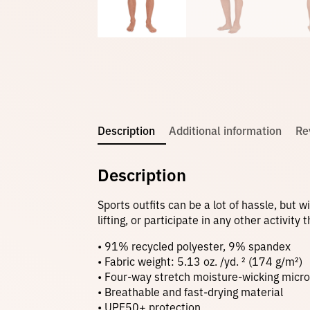
Description
Additional information
Re
Description
Sports outfits can be a lot of hassle, but 
lifting, or participate in any other activit
• 91% recycled polyester, 9% spandex
• Fabric weight: 5.13 oz. /yd. ² (174 g/m²)
• Four-way stretch moisture-wicking microf
• Breathable and fast-drying material
• UPF50+ protection