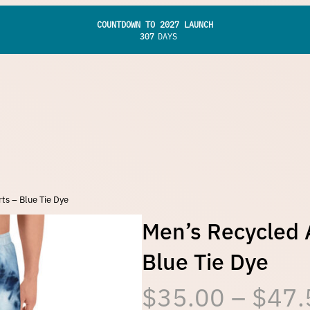
COUNTDOWN TO 2027 LAUNCH
307
DAYS
ts – Blue Tie Dye
Men’s Recycled A
Blue Tie Dye
$
35.00
–
$
47.