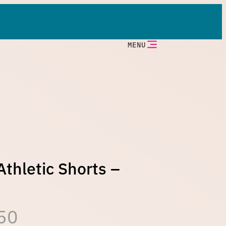
MENU
thletic Shorts –
P
50