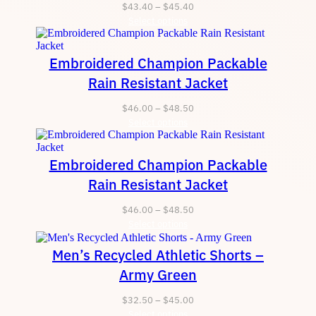
Price
$
43.40
–
$
45.40
Select options
range:
$43.40
through
Embroidered Champion Packable
$45.40
Rain Resistant Jacket
Price
$
46.00
–
$
48.50
Select options
range:
$46.00
through
Embroidered Champion Packable
$48.50
Rain Resistant Jacket
Price
$
46.00
–
$
48.50
Select options
range:
$46.00
Men’s Recycled Athletic Shorts –
through
$48.50
Army Green
Price
$
32.50
–
$
45.00
Select options
range: