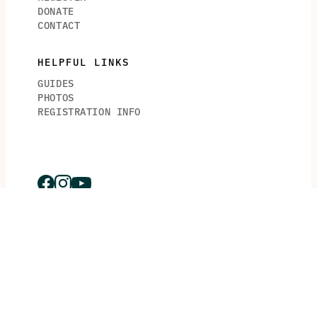
DONATE
CONTACT
HELPFUL LINKS
GUIDES
PHOTOS
REGISTRATION INFO
© 2026 Crossing For Cystic Fibrosis. © 2026 Piper’s Angels
Foundation.
Piper’s Angels Foundation is a Florida based 501(c)3 Non-
Profit. All Rights Reserved.
This site is protected by reCAPTCHA and the
Google
Privacy Policy
and
Terms of Service
apply