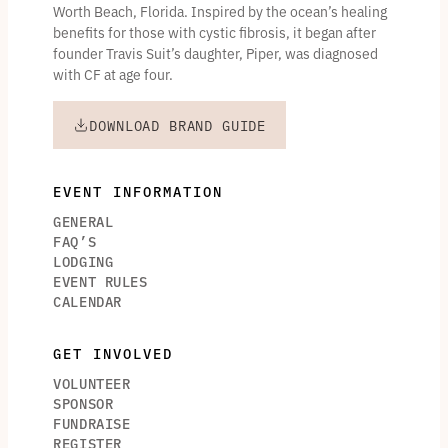
Worth Beach, Florida. Inspired by the ocean’s healing
benefits for those with cystic fibrosis, it began after
founder Travis Suit’s daughter, Piper, was diagnosed
with CF at age four.
DOWNLOAD BRAND GUIDE
EVENT INFORMATION
GENERAL
FAQ’S
LODGING
EVENT RULES
CALENDAR
GET INVOLVED
VOLUNTEER
SPONSOR
FUNDRAISE
REGISTER