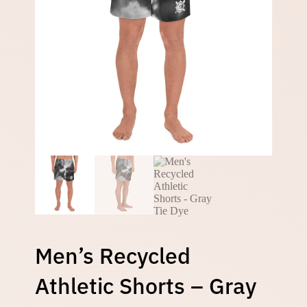
Men’s Recycled
Athletic Shorts – Gray