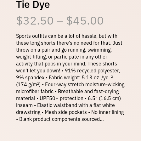
Tie Dye
P
$
32.50
–
$
45.00
r
Sports outfits can be a lot of hassle, but with
these long shorts there’s no need for that. Just
throw on a pair and go running, swimming,
i
weight-lifting, or participate in any other
activity that pops in your mind. These shorts
won’t let you down! • 91% recycled polyester,
c
9% spandex • Fabric weight: 5.13 oz. /yd. ²
(174 g/m²) • Four-way stretch moisture-wicking
e
microfiber fabric • Breathable and fast-drying
material • UPF50+ protection • 6.5″ (16.5 cm)
inseam • Elastic waistband with a flat white
r
drawstring • Mesh side pockets • No inner lining
• Blank product components sourced…
a