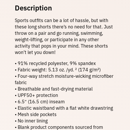
c
Description
S
5
h
Sports outfits can be a lot of hassle, but with
o
r
these long shorts there’s no need for that. Just
0
t
throw on a pair and go running, swimming,
s
weight-lifting, or participate in any other
–
t
activity that pops in your mind. These shorts
G
won’t let you down!
r
a
h
y
• 91% recycled polyester, 9% spandex
T
• Fabric weight: 5.13 oz. /yd. ² (174 g/m²)
i
• Four-way stretch moisture-wicking microfiber
e
r
fabric
D
• Breathable and fast-drying material
y
e
• UPF50+ protection
o
q
• 6.5″ (16.5 cm) inseam
u
• Elastic waistband with a flat white drawstring
a
u
• Mesh side pockets
n
t
• No inner lining
i
• Blank product components sourced from
t