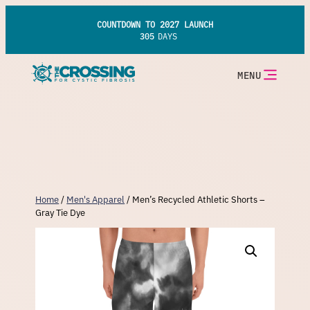
Skip
to
COUNTDOWN TO 2027 LAUNCH
content
305
DAYS
MENU
Home
/
Men's Apparel
/ Men’s Recycled Athletic Shorts –
Gray Tie Dye