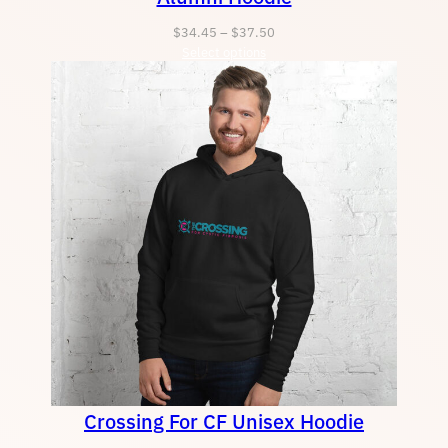
Price
$
34.45
–
$
37.50
Select options
range:
$34.45
through
$37.50
Crossing For CF Unisex Hoodie