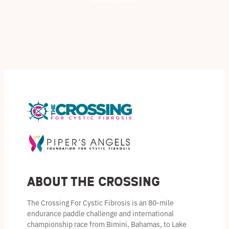
$32.50
through
$45.00
About the Crossing
The Crossing For Cystic Fibrosis is an 80-mile
endurance paddle challenge and international
championship race from Bimini, Bahamas, to Lake