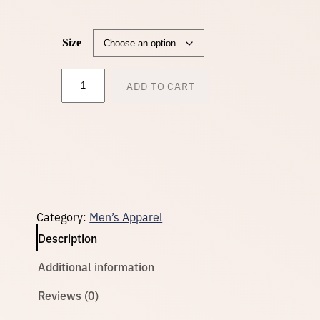
n
Size
g
M
ADD TO CART
e
e
n
'
s
:
R
e
c
$
y
c
l
Category:
Men’s Apparel
e
3
d
Description
A
t
2
Additional information
h
l
e
Reviews (0)
.
t
i