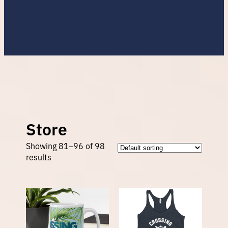
Store
Showing 81–96 of 98
results