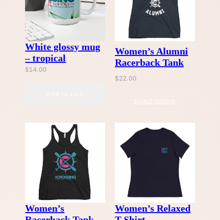
White glossy mug
Women’s Alumni
– tropical
Racerback Tank
$
14.00
$
22.00
Add to cart
Select options
Women’s
Women’s Relaxed
Racerback Tank
T-Shirt