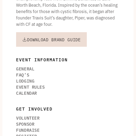
Worth Beach, Florida. Inspired by the ocean’s healing
benefits for those with cystic fibrosis, it began after
founder Travis Suit’s daughter, Piper, was diagnosed
with CF at age four.
DOWNLOAD BRAND GUIDE
EVENT INFORMATION
GENERAL
FAQ’S
LODGING
EVENT RULES
CALENDAR
GET INVOLVED
VOLUNTEER
SPONSOR
FUNDRAISE