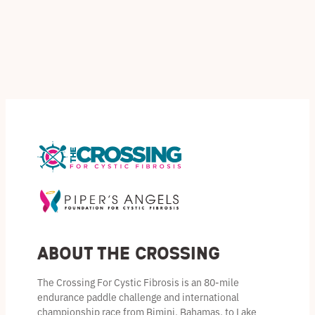
t
c
c
u
o
s
t
t
c
d
s
s
t
u
s
c
t
s
About the Crossing
The Crossing For Cystic Fibrosis is an 80-mile
endurance paddle challenge and international
championship race from Bimini, Bahamas, to Lake