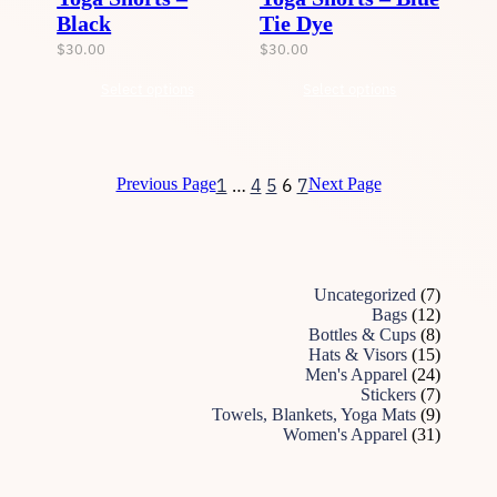
Black
Tie Dye
$
30.00
$
30.00
Select options
Select options
1
…
4
5
6
7
Previous Page
Next Page
7
Uncategorized
7
p
1
Bags
12
r
2
8
Bottles & Cups
8
o
p
p
1
Hats & Visors
15
d
r
r
5
2
Men's Apparel
24
u
o
o
p
4
7
Stickers
7
c
d
d
r
p
p
9
Towels, Blankets, Yoga Mats
9
t
u
u
o
r
r
p
3
Women's Apparel
31
s
c
c
d
o
o
r
1
t
t
u
d
d
o
p
s
s
c
u
u
d
r