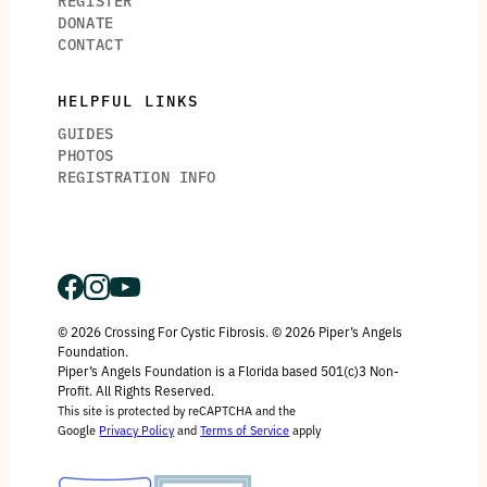
REGISTER
DONATE
CONTACT
HELPFUL LINKS
GUIDES
PHOTOS
REGISTRATION INFO
© 2026 Crossing For Cystic Fibrosis. © 2026 Piper’s Angels
Foundation.
Piper’s Angels Foundation is a Florida based 501(c)3 Non-
Profit. All Rights Reserved.
This site is protected by reCAPTCHA and the
Google
Privacy Policy
and
Terms of Service
apply