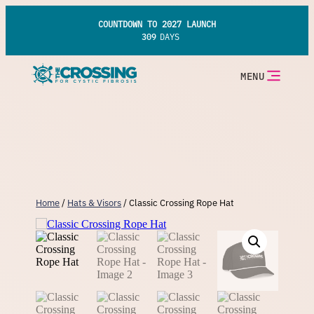
Skip
to
COUNTDOWN TO 2027 LAUNCH
content
309
DAYS
MENU
Home
/
Hats & Visors
/ Classic Crossing Rope Hat