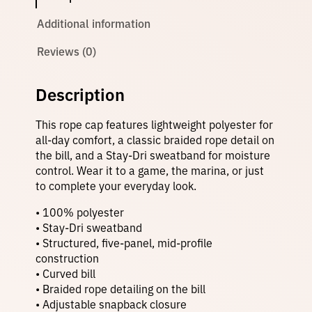
o
p
Additional information
e
H
Reviews (0)
a
t
q
Description
u
a
n
This rope cap features lightweight polyester for
t
all-day comfort, a classic braided rope detail on
i
the bill, and a Stay-Dri sweatband for moisture
t
y
control. Wear it to a game, the marina, or just
to complete your everyday look.
• 100% polyester
• Stay-Dri sweatband
• Structured, five-panel, mid-profile
construction
• Curved bill
• Braided rope detailing on the bill
• Adjustable snapback closure