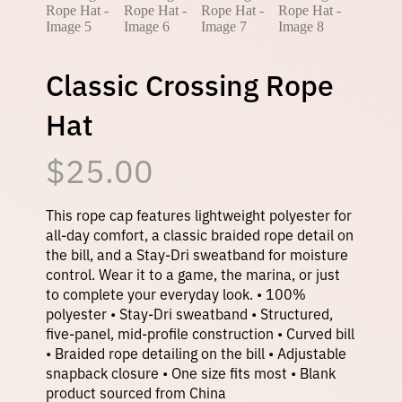
Classic Crossing Rope
Hat
$
25.00
This rope cap features lightweight polyester for
all-day comfort, a classic braided rope detail on
the bill, and a Stay-Dri sweatband for moisture
control. Wear it to a game, the marina, or just
to complete your everyday look. • 100%
polyester • Stay-Dri sweatband • Structured,
five-panel, mid-profile construction • Curved bill
• Braided rope detailing on the bill • Adjustable
snapback closure • One size fits most • Blank
product sourced from China