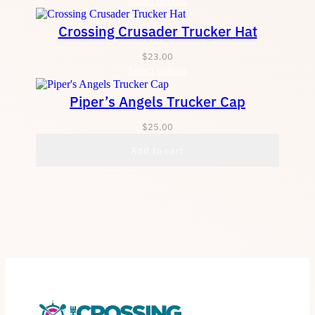
Select options
Crossing Crusader Trucker Hat
$
23.00
Select options
Piper’s Angels Trucker Cap
$
25.00
Add to cart