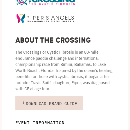
About the Crossing
The Crossing For Cystic Fibrosis is an 80-mile
endurance paddle challenge and international
championship race from Bimini, Bahamas, to Lake
Worth Beach, Florida. Inspired by the ocean’s healing
benefits for those with cystic fibrosis, it began after
founder Travis Suit’s daughter, Piper, was diagnosed
with CF at age four.
DOWNLOAD BRAND GUIDE
EVENT INFORMATION