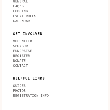
GENERAL
FAQ’S
LODGING
EVENT RULES
CALENDAR
GET INVOLVED
VOLUNTEER
SPONSOR
FUNDRAISE
REGISTER
DONATE
CONTACT
HELPFUL LINKS
GUIDES
PHOTOS
REGISTRATION INFO