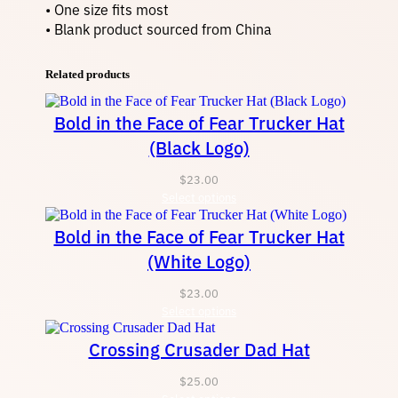
• One size fits most
• Blank product sourced from China
Related products
Bold in the Face of Fear Trucker Hat
(Black Logo)
$
23.00
Select options
Bold in the Face of Fear Trucker Hat
(White Logo)
$
23.00
Select options
Crossing Crusader Dad Hat
$
25.00