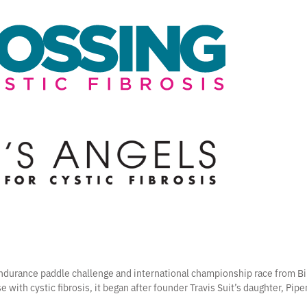
 endurance paddle challenge and international championship race from Bi
e with cystic fibrosis, it began after founder Travis Suit’s daughter, Pip