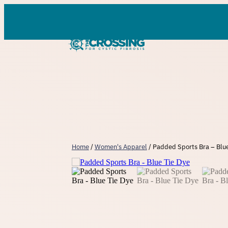
Skip
to
content
Home
/
Women's Apparel
/ Padded Sports Bra – Blue