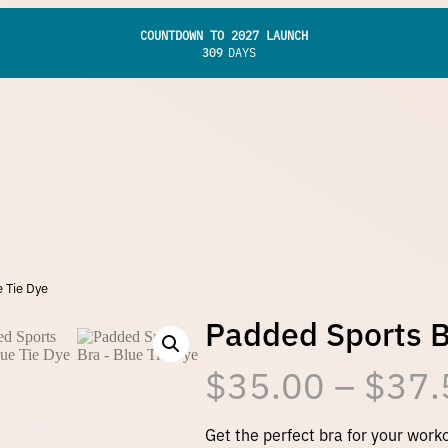
COUNTDOWN TO 2027 LAUNCH
309
DAYS
 Tie Dye
Padded Sports B
$
35.00
–
$
37.
Get the perfect bra for your work