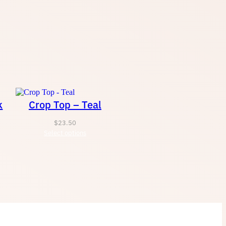
t
h
r
k
Crop Top – Teal
o
$
23.50
u
Select options
g
h