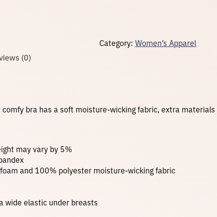
p
o
r
t
Category:
Women’s Apparel
s
B
views (0)
r
a
–
B
l
u
s comfy bra has a soft moisture-wicking fabric, extra material
e
T
i
e
D
weight may vary by 5%
y
spandex
e
 foam and 100% polyester moisture-wicking fabric
q
u
a
n
 a wide elastic under breasts
t
i