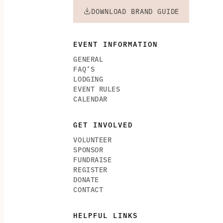
DOWNLOAD BRAND GUIDE
EVENT INFORMATION
GENERAL
FAQ’S
LODGING
EVENT RULES
CALENDAR
GET INVOLVED
VOLUNTEER
SPONSOR
FUNDRAISE
REGISTER
DONATE
CONTACT
HELPFUL LINKS