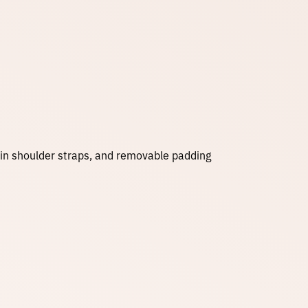
e
:
$
3
s in shoulder straps, and removable padding
5
.
0
0