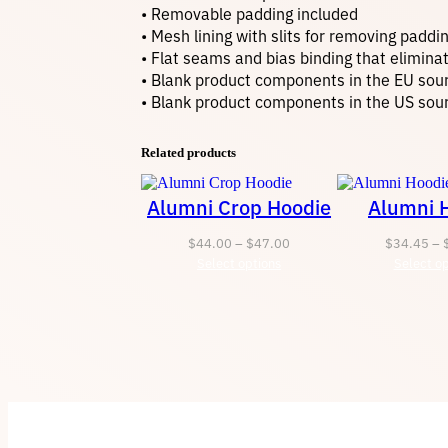
• Removable padding included
• Mesh lining with slits for removing paddi
• Flat seams and bias binding that elimina
• Blank product components in the EU sou
• Blank product components in the US sou
Related products
Alumni Crop Hoodie
Alumni 
Price
$
44.00
–
$
47.00
$
34.45
–
Select options
range:
Select op
$44.00
through
$47.00