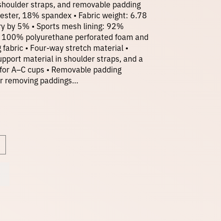
n shoulder straps, and removable padding
ester, 18% spandex • Fabric weight: 6.78
i
ry by 5% • Sports mesh lining: 92%
: 100% polyurethane perforated foam and
fabric • Four-way stretch material •
c
pport material in shoulder straps, and a
t for A–C cups • Removable padding
e
 for removing paddings…
r
a
n
g