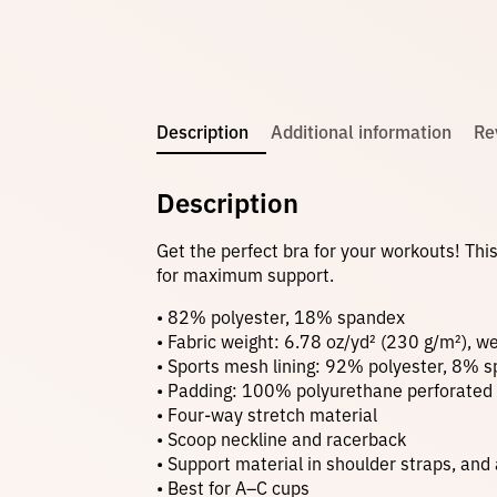
Description
Additional information
Re
Description
Get the perfect bra for your workouts! Thi
for maximum support.
• 82% polyester, 18% spandex
• Fabric weight: 6.78 oz/yd² (230 g/m²), 
• Sports mesh lining: 92% polyester, 8% 
• Padding: 100% polyurethane perforated
• Four-way stretch material
• Scoop neckline and racerback
• Support material in shoulder straps, and
• Best for A–C cups