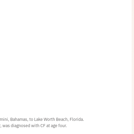
$
3
7
.
5
0
mini, Bahamas, to Lake Worth Beach, Florida.
er, was diagnosed with CF at age four.