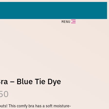
MENU
ra – Blue Tie Dye
P
50
r
outs! This comfy bra has a soft moisture-