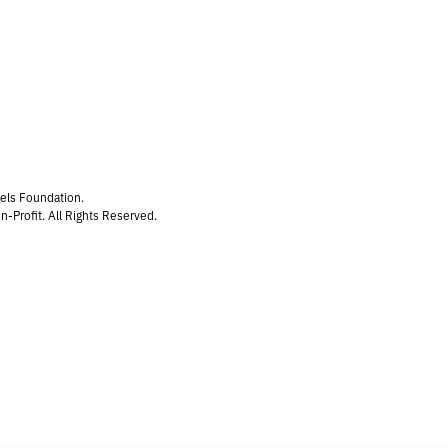
gels Foundation.
n-Profit. All Rights Reserved.