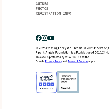
GUIDES
PHOTOS
REGISTRATION INFO
© 2026 Crossing For Cystic Fibrosis. © 2026 Piper’s An
Piper’s Angels Foundation is a Florida based 501(c)3 No
This site is protected by reCAPTCHA and the
Google
Privacy Policy
and
Terms of Service
apply