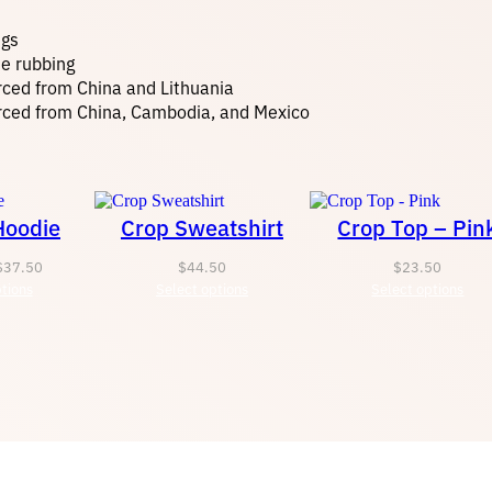
t
ngs
y
te rubbing
rced from China and Lithuania
rced from China, Cambodia, and Mexico
Hoodie
Crop Sweatshirt
Crop Top – Pin
Price
$
37.50
$
44.50
$
23.50
tions
range:
Select options
Select options
$34.45
through
$37.50