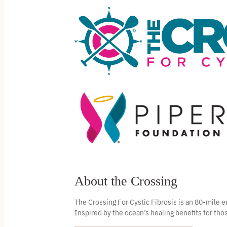
About the Crossing
The Crossing For Cystic Fibrosis is an 80-mile
Inspired by the ocean’s healing benefits for thos