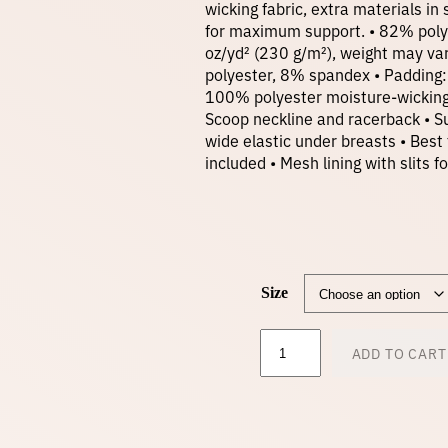
wicking fabric, extra materials i
for maximum support. • 82% poly
oz/yd² (230 g/m²), weight may va
polyester, 8% spandex • Padding
100% polyester moisture-wicking 
Scoop neckline and racerback • Su
wide elastic under breasts • Bes
included • Mesh lining with slits
Size
P
ADD TO CART
a
d
d
e
d
S