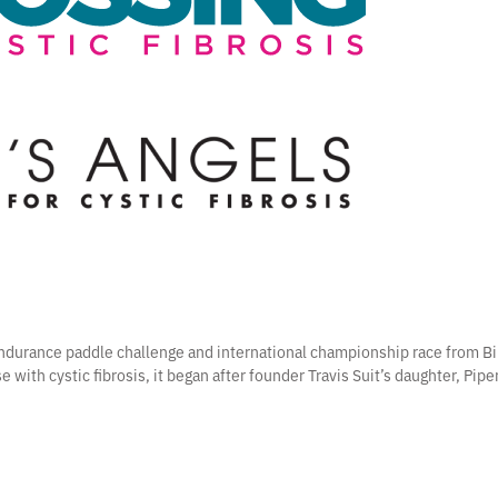
 endurance paddle challenge and international championship race from Bi
e with cystic fibrosis, it began after founder Travis Suit’s daughter, Pip