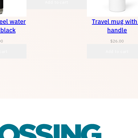
Add to cart
teel water
Travel mug with
 black
handle
00
$
26.00
cart
Add to cart