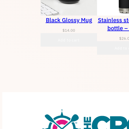
Black Glossy Mug
Stainless s
bottle –
$
14.00
$
26.
Add to cart
Add to 