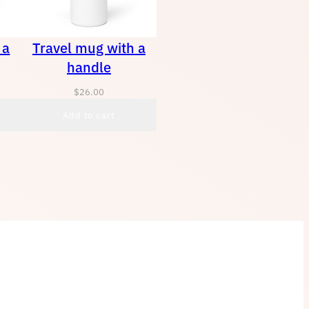
 a
Travel mug with a
handle
$
26.00
Add to cart