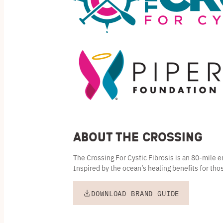
About the Crossing
The Crossing For Cystic Fibrosis is an 80-mile
Inspired by the ocean’s healing benefits for thos
DOWNLOAD BRAND GUIDE