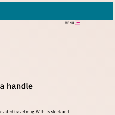
MENU
 a handle
levated travel mug. With its sleek and