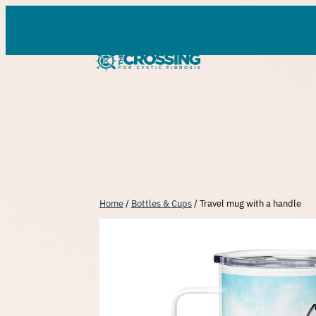
Skip
to
content
Home
/
Bottles & Cups
/ Travel mug with a handle