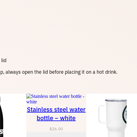
lid
 always open the lid before placing it on a hot drink.
Stainless steel water
bottle – white
$
26.00