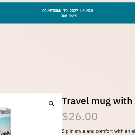
COUNTDOWN TO 2027 LAUNCH
306
DAYS
Travel mug with
$
26.00
Sip in style and comfort with an e