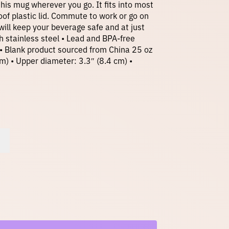
 this mug wherever you go. It fits into most
oof plastic lid. Commute to work or go on
ill keep your beverage safe and at just
h stainless steel • Lead and BPA-free
• Blank product sourced from China 25 oz
cm) • Upper diameter: 3.3″ (8.4 cm) •