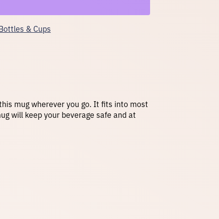
Bottles & Cups
 this mug wherever you go. It fits into most
mug will keep your beverage safe and at