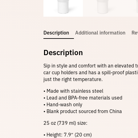
Description
Additional information
Re
Description
Sip in style and comfort with an elevated t
car cup holders and has a spill-proof plas
just the right temperature.
• Made with stainless steel
• Lead and BPA-free materials used
• Hand-wash only
• Blank product sourced from China
25 oz (739 ml) size:
• Height: 7.9″ (20 cm)