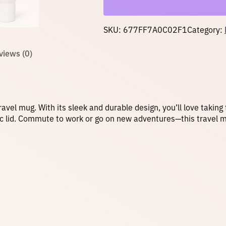
t
h
a
SKU:
677FF7A0C02F1
Category:
h
a
n
views (0)
d
l
e
q
u
a
ravel mug. With its sleek and durable design, you’ll love taking
n
tic lid. Commute to work or go on new adventures—this travel 
t
i
t
y