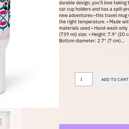
durable design, you’ll love taking
car cup holders and has a spill-pr
new adventures—this travel mug w
the right temperature. • Made wit
materials used • Hand-wash only 
(739 ml) size: • Height: 7.9″ (20 
Bottom diameter: 2.7″ (7 cm)…
T
ADD TO CART
r
a
v
e
l
m
u
g
w
i