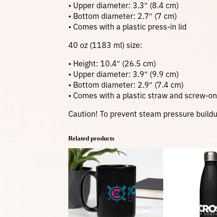
• Upper diameter: 3.3″ (8.4 cm)
• Bottom diameter: 2.7″ (7 cm)
• Comes with a plastic press-in lid
40 oz (1183 ml) size:
• Height: 10.4″ (26.5 cm)
• Upper diameter: 3.9″ (9.9 cm)
• Bottom diameter: 2.9″ (7.4 cm)
• Comes with a plastic straw and screw-on 
Caution! To prevent steam pressure buildup,
Related products