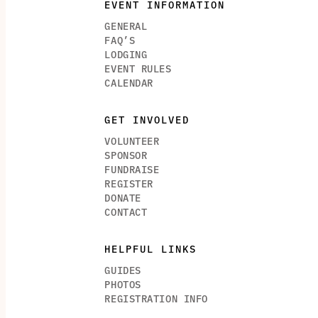
EVENT INFORMATION
GENERAL
FAQ’S
LODGING
EVENT RULES
CALENDAR
GET INVOLVED
VOLUNTEER
SPONSOR
FUNDRAISE
REGISTER
DONATE
CONTACT
HELPFUL LINKS
GUIDES
PHOTOS
REGISTRATION INFO