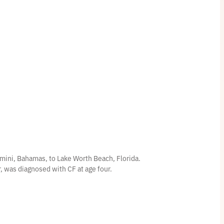
mini, Bahamas, to Lake Worth Beach, Florida.
er, was diagnosed with CF at age four.