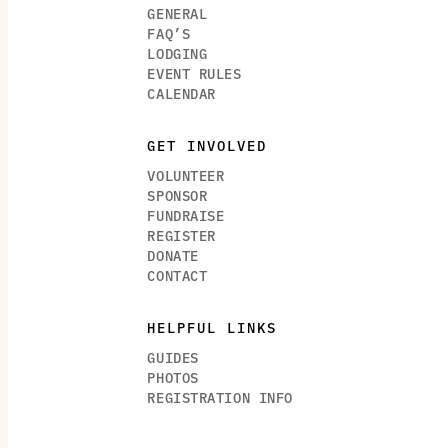
GENERAL
FAQ’S
LODGING
EVENT RULES
CALENDAR
GET INVOLVED
VOLUNTEER
SPONSOR
FUNDRAISE
REGISTER
DONATE
CONTACT
HELPFUL LINKS
GUIDES
PHOTOS
REGISTRATION INFO