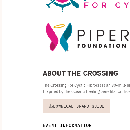
About the Crossing
The Crossing For Cystic Fibrosis is an 80-mile
Inspired by the ocean’s healing benefits for thos
DOWNLOAD BRAND GUIDE
EVENT INFORMATION