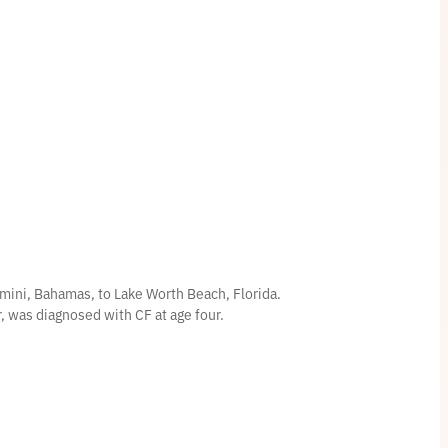
mini, Bahamas, to Lake Worth Beach, Florida.
er, was diagnosed with CF at age four.