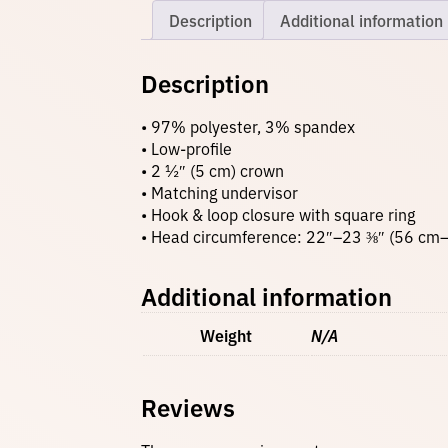
Description
Additional information
Description
• 97% polyester, 3% spandex
• Low-profile
• 2 ½″ (5 cm) crown
• Matching undervisor
• Hook & loop closure with square ring
• Head circumference: 22″–23 ⅜″ (56 cm
Additional information
Weight
N/A
Reviews