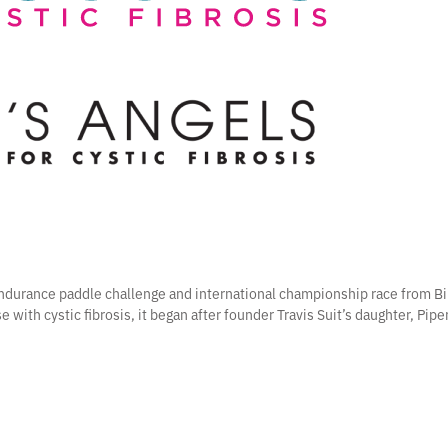
 endurance paddle challenge and international championship race from Bi
e with cystic fibrosis, it began after founder Travis Suit’s daughter, Pip