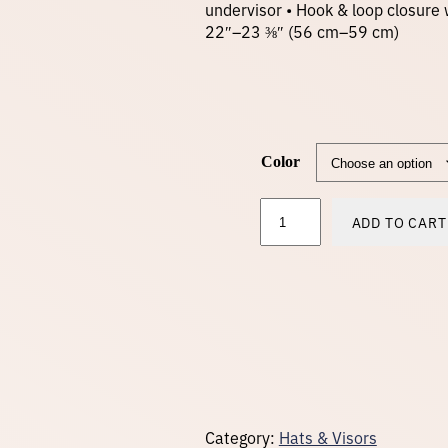
undervisor • Hook & loop closure 
22″–23 ⅜″ (56 cm–59 cm)
Color
V
ADD TO CART
i
s
o
r
–
b
l
a
c
k
l
o
Category:
Hats & Visors
g