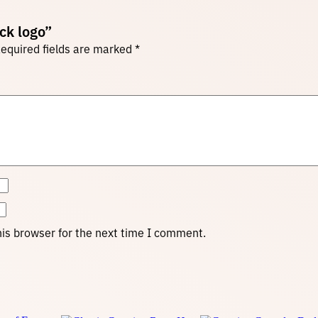
ack logo”
equired fields are marked
*
is browser for the next time I comment.