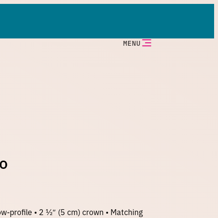
MENU
go
w-profile • 2 ½″ (5 cm) crown • Matching