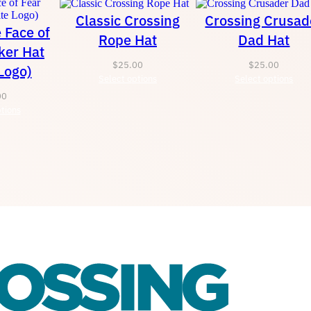
Classic Crossing
Crossing Crusad
e Face of
Rope Hat
Dad Hat
ker Hat
$
25.00
$
25.00
Logo)
Select options
Select options
00
tions