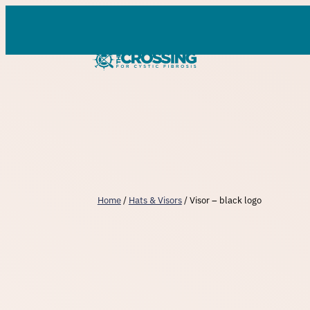
Skip
to
content
Home
/
Hats & Visors
/ Visor – black logo