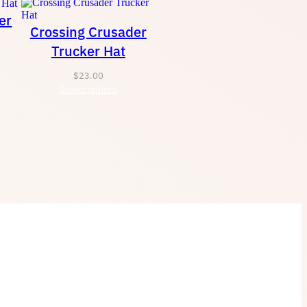
er
Crossing Crusader
Trucker Hat
$
23.00
Select options