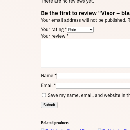
There are no reviews yet.
Be the first to review “Visor – bl
Your email address will not be published.
R
Your rating
*
Your review
*
Name
*
Email
*
Save my name, email, and website in th
Related products