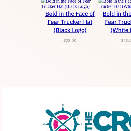
Bold in the Face of
Bold in th
Fear Trucker Hat
Fear Truc
(Black Logo)
(White 
$
23.00
$
23.
Select options
Select op