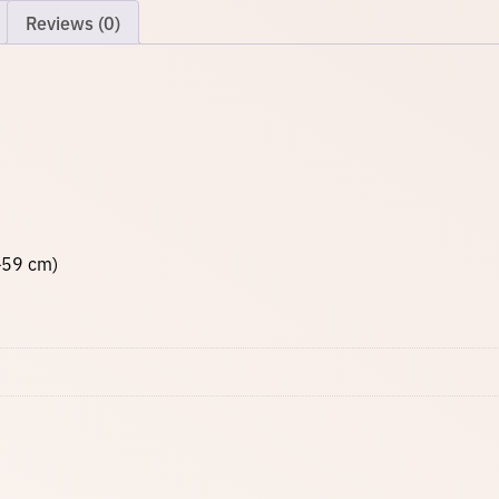
o
Reviews (0)
q
u
a
n
t
i
t
y
–59 cm)