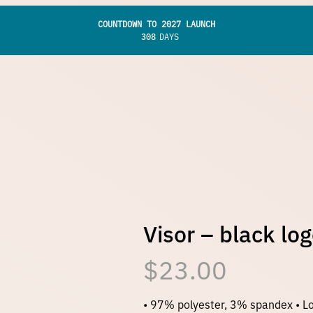
COUNTDOWN TO 2027 LAUNCH
308
DAYS
Visor – black lo
$
23.00
• 97% polyester, 3% spandex • Lo