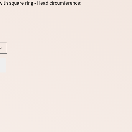
with square ring • Head circumference: