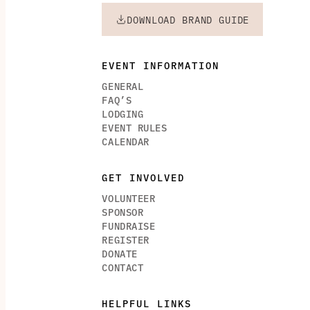
DOWNLOAD BRAND GUIDE
EVENT INFORMATION
GENERAL
FAQ’S
LODGING
EVENT RULES
CALENDAR
GET INVOLVED
VOLUNTEER
SPONSOR
FUNDRAISE
REGISTER
DONATE
CONTACT
HELPFUL LINKS