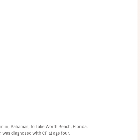
mini, Bahamas, to Lake Worth Beach, Florida.
er, was diagnosed with CF at age four.