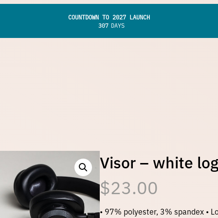
COUNTDOWN TO 2027 LAUNCH
307
DAYS
Visor – white lo
$
23.00
• 97% polyester, 3% spandex • Lo