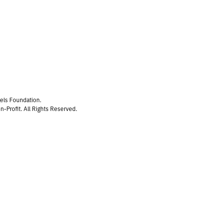
gels Foundation.
n-Profit. All Rights Reserved.