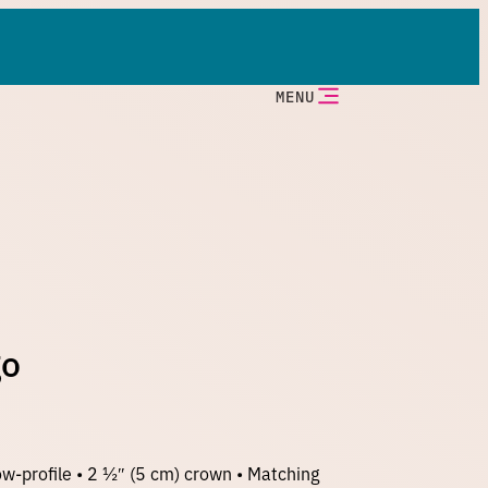
MENU
go
w-profile • 2 ½″ (5 cm) crown • Matching