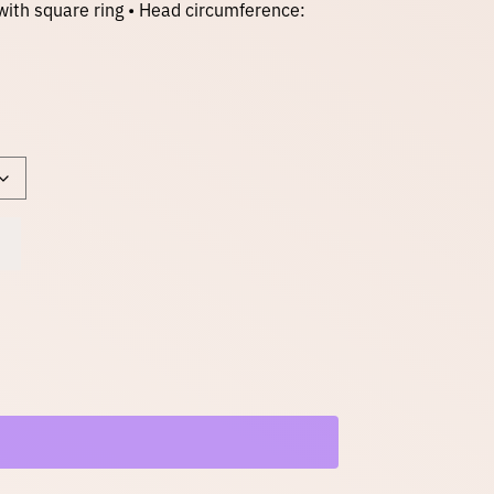
with square ring • Head circumference: