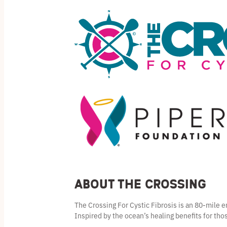
About the Crossing
The Crossing For Cystic Fibrosis is an 80-mile
Inspired by the ocean’s healing benefits for thos