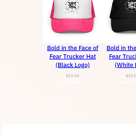
Bold in the Face of
Bold in th
Fear Trucker Hat
Fear Truc
(Black Logo)
(White 
$
23.00
$
23.
Select options
Select op