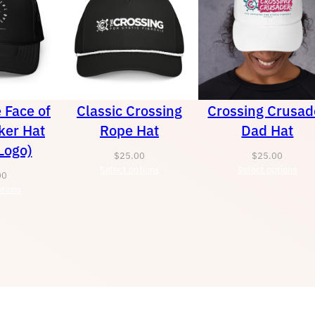
e Face of
Classic Crossing
Crossing Crusad
ker Hat
Rope Hat
Dad Hat
Logo)
$
25.00
$
25.00
Select options
Select options
00
tions