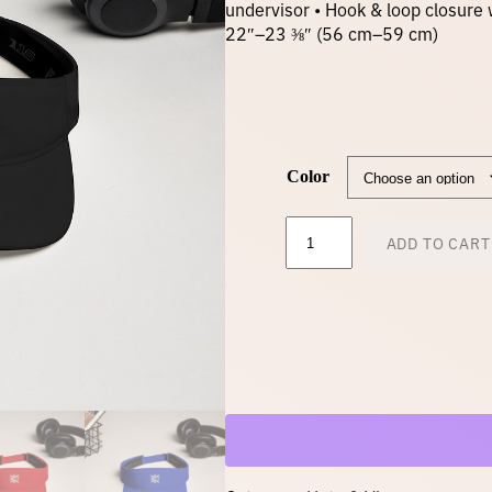
undervisor • Hook & loop closure 
22″–23 ⅜″ (56 cm–59 cm)
Color
V
ADD TO CART
i
s
o
r
–
w
h
i
t
e
l
o
g