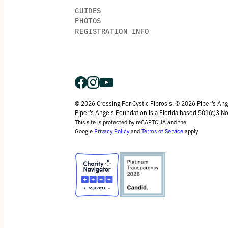
GUIDES
PHOTOS
REGISTRATION INFO
© 2026 Crossing For Cystic Fibrosis. © 2026 Piper’s An
Piper’s Angels Foundation is a Florida based 501(c)3 No
This site is protected by reCAPTCHA and the
Google
Privacy Policy
and
Terms of Service
apply