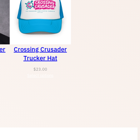
er
Crossing Crusader
Trucker Hat
$
23.00
Select options