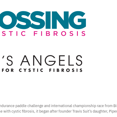
 endurance paddle challenge and international championship race from Bi
e with cystic fibrosis, it began after founder Travis Suit’s daughter, Pip