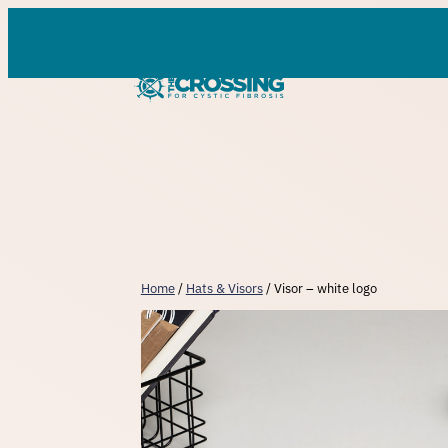
Skip
to
content
Home
/
Hats & Visors
/ Visor – white logo