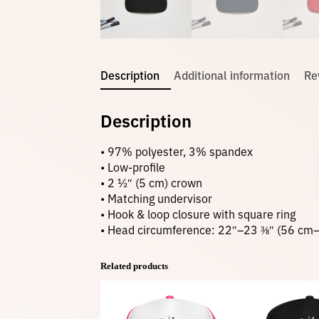
Description
Additional information
Re
Description
• 97% polyester, 3% spandex
• Low-profile
• 2 ½″ (5 cm) crown
• Matching undervisor
• Hook & loop closure with square ring
• Head circumference: 22″–23 ⅜″ (56 cm
Related products